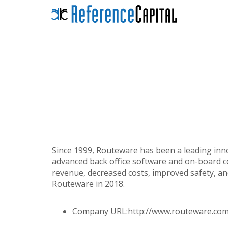
Since 1999, Routeware has been a leading inn
advanced back office software and on-board c
revenue, decreased costs, improved safety, a
Routeware in 2018.
Company URL:
http://www.routeware.com