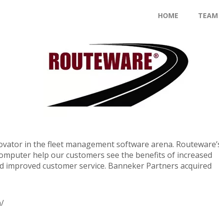
HOME
TEAM
ovator in the fleet management software arena. Routeware’
omputer help our customers see the benefits of increased
nd improved customer service. Banneker Partners acquired
/