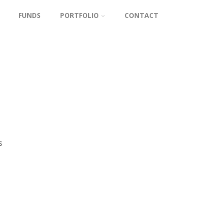
FUNDS
PORTFOLIO
CONTACT
s