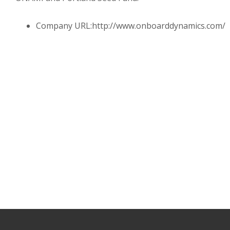
Company URL:
http://www.onboarddynamics.com/