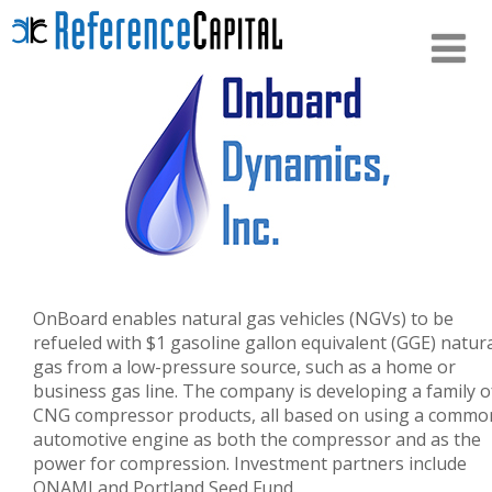
OnBoard enables natural gas vehicles (NGVs) to be
refueled with $1 gasoline gallon equivalent (GGE) natur
gas from a low-pressure source, such as a home or
business gas line. The company is developing
a family o
CNG compressor products, all based on using a commo
automotive engine as both the compressor and as the
power for compression. Investment partners include
ONAMI and Portland Seed Fund.