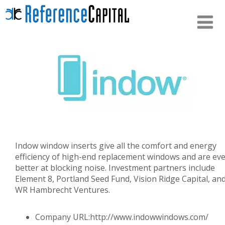
Indow window inserts give all the comfort and energy
efficiency of high-end replacement windows and are ev
better at blocking noise. Investment partners include
Element 8, Portland Seed Fund, Vision Ridge Capital, an
WR Hambrecht Ventures.
Company URL:
http://www.indowwindows.com/