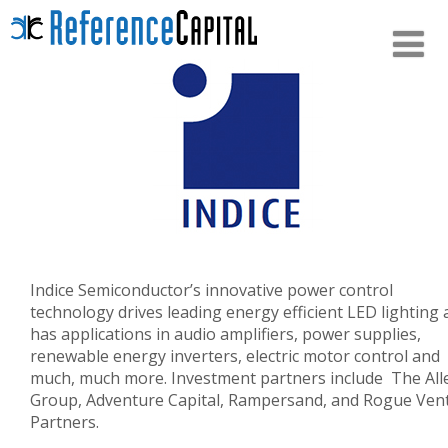
Indice Semiconductor’s innovative power control
technology drives leading energy efficient LED lighting
has applications in audio amplifiers, power supplies,
renewable energy inverters, electric motor control and
much, much more. Investment partners include The All
Group, Adventure Capital, Rampersand, and Rogue Ven
Partners.