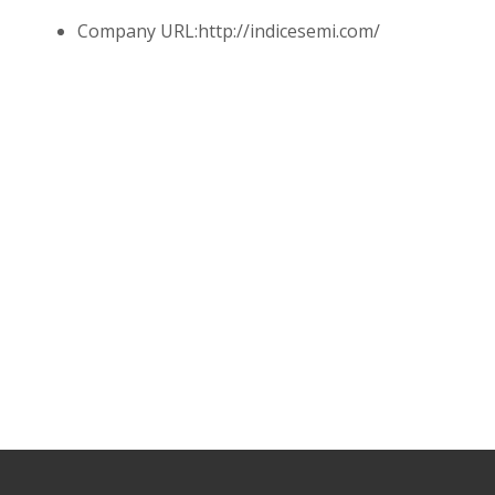
Company URL:
http://indicesemi.com/